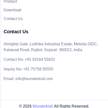
Product
Download
Contact Us
Contact Us
Almighty Gate, Lodhika Industrial Estate, Metoda GIDC,
Kalawad Road, Rajkot, Gujarat- 360021, India
Contact No: +91 93164 55832
Inquiry No: +91 75758 95555
Email: info@wunderkraf.com
©
2026
Wunderkraf
. All Rights Reserved.