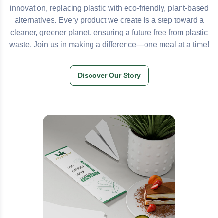
innovation, replacing plastic with eco-friendly, plant-based
alternatives. Every product we create is a step toward a
cleaner, greener planet, ensuring a future free from plastic
waste. Join us in making a difference—one meal at a time!
Discover Our Story