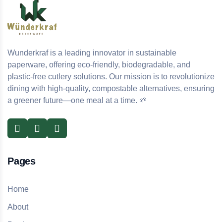
Wunderkraf is a leading innovator in sustainable
paperware, offering eco-friendly, biodegradable, and
plastic-free cutlery solutions. Our mission is to revolutionize
dining with high-quality, compostable alternatives, ensuring
a greener future—one meal at a time. 🌱
Pages
Home
About