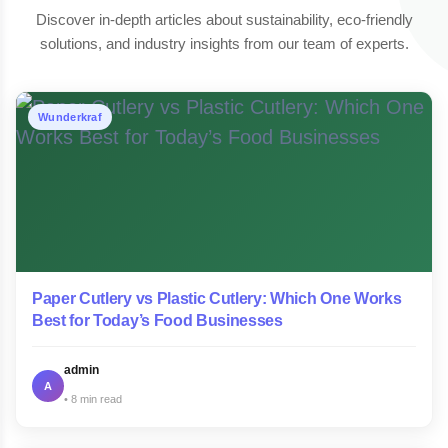
Discover in-depth articles about sustainability, eco-friendly
solutions, and industry insights from our team of experts.
Wunderkraf
Paper Cutlery vs Plastic Cutlery: Which One Works
Best for Today’s Food Businesses
admin
A
8 min read