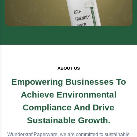
ABOUT US
Empowering Businesses To
Achieve Environmental
Compliance And Drive
Sustainable Growth.
Wunderkraf Paperware, we are committed to sustainable