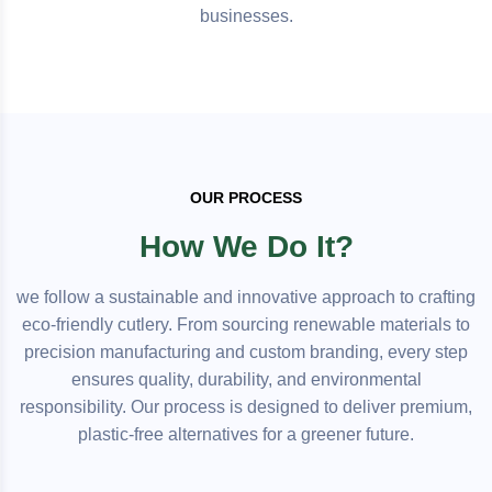
businesses.
OUR PROCESS
How We Do It?
we follow a sustainable and innovative approach to crafting
eco-friendly cutlery. From sourcing renewable materials to
precision manufacturing and custom branding, every step
ensures quality, durability, and environmental
responsibility. Our process is designed to deliver premium,
plastic-free alternatives for a greener future.