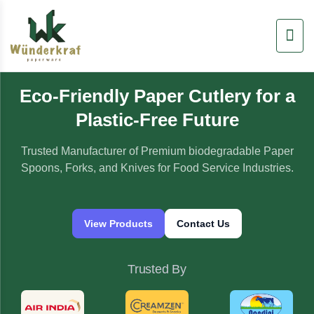
Skip
to
content
Eco-Friendly Paper Cutlery for a
Plastic-Free Future
Trusted Manufacturer of Premium biodegradable Paper
Spoons, Forks, and Knives for Food Service Industries.
View Products
Contact Us
Trusted By