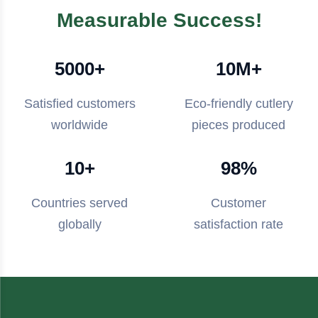
Measurable Success!
5000+
10M+
Satisfied customers
Eco-friendly cutlery
worldwide
pieces produced
10+
98%
Countries served
Customer
globally
satisfaction rate