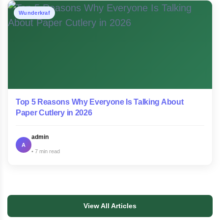
Wunderkraf
Top 5 Reasons Why Everyone Is Talking About
Paper Cutlery in 2026
admin
A
7 min read
View All Articles