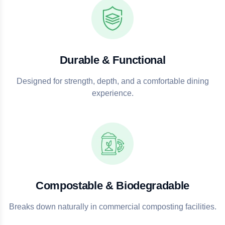
Durable & Functional
Designed for strength, depth, and a comfortable dining
experience.
Compostable & Biodegradable
Breaks down naturally in commercial composting facilities.