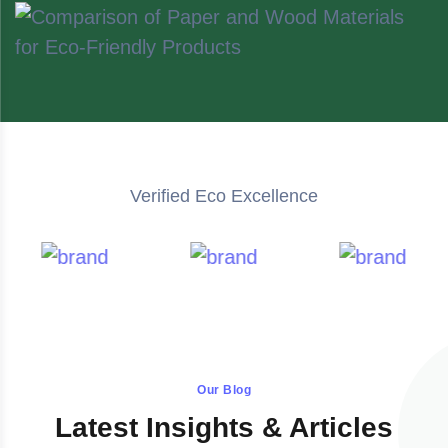
Verified Eco Excellence
Our Blog
Latest Insights & Articles