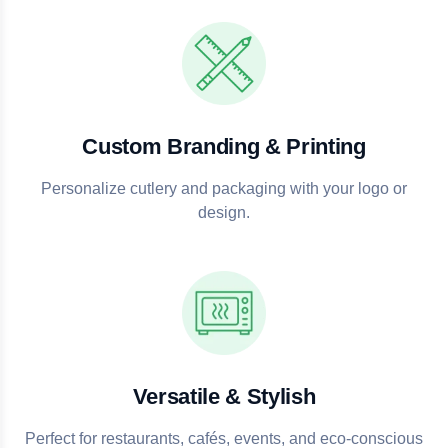
Custom Branding & Printing
Personalize cutlery and packaging with your logo or
design.
Versatile & Stylish
Perfect for restaurants, cafés, events, and eco-conscious