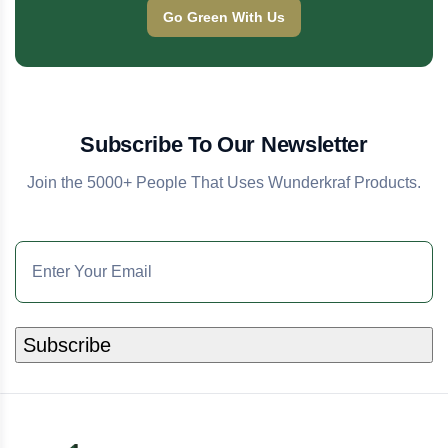
Go Green With Us
Subscribe To Our Newsletter
Join the 5000+ People That Uses Wunderkraf Products.