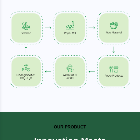
OUR PRODUCT