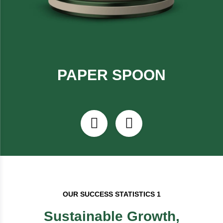
PAPER SPOON
OUR SUCCESS STATISTICS 1
Sustainable Growth,