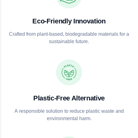
Eco-Friendly Innovation
Crafted from plant-based, biodegradable materials for a
sustainable future.
Plastic-Free Alternative
A responsible solution to reduce plastic waste and
environmental harm.