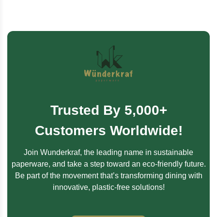
Trusted By 5,000+
Customers Worldwide!
Join Wunderkraf, the leading name in sustainable
paperware, and take a step toward an eco-friendly future.
Be part of the movement that’s transforming dining with
innovative, plastic-free solutions!