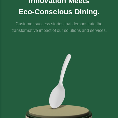
Innovation Meets
Eco-Conscious Dining.
Customer success stories that demonstrate the
transformative impact of our solutions and services.